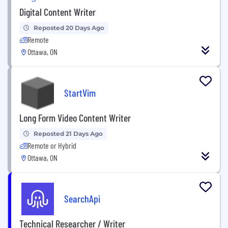
Digital Content Writer
Reposted 20 Days Ago
Remote
Ottawa, ON
StartVim
Long Form Video Content Writer
Reposted 21 Days Ago
Remote or Hybrid
Ottawa, ON
SearchApi
Technical Researcher / Writer