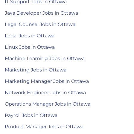
IT Support Jobs in Ottawa
Java Developer Jobs in Ottawa
Legal Counsel Jobs in Ottawa
Legal Jobs in Ottawa
Linux Jobs in Ottawa
Machine Learning Jobs in Ottawa
Marketing Jobs in Ottawa
Marketing Manager Jobs in Ottawa
Network Engineer Jobs in Ottawa
Operations Manager Jobs in Ottawa
Payroll Jobs in Ottawa
Product Manager Jobs in Ottawa