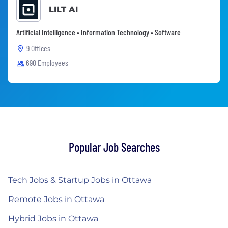
LILT AI
Artificial Intelligence • Information Technology • Software
9 Offices
690 Employees
Popular Job Searches
Tech Jobs & Startup Jobs in Ottawa
Remote Jobs in Ottawa
Hybrid Jobs in Ottawa