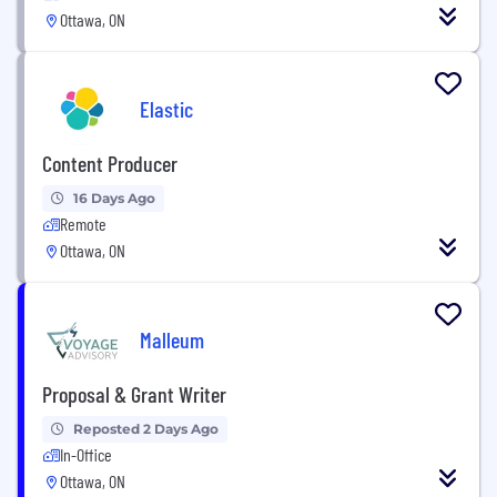
Ottawa, ON
Elastic
Content Producer
16 Days Ago
Remote
Ottawa, ON
Malleum
Proposal & Grant Writer
Reposted 2 Days Ago
In-Office
Ottawa, ON