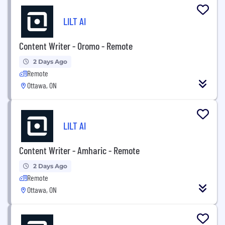
LILT AI
Content Writer - Oromo - Remote
2 Days Ago
Remote
Ottawa, ON
LILT AI
Content Writer - Amharic - Remote
2 Days Ago
Remote
Ottawa, ON