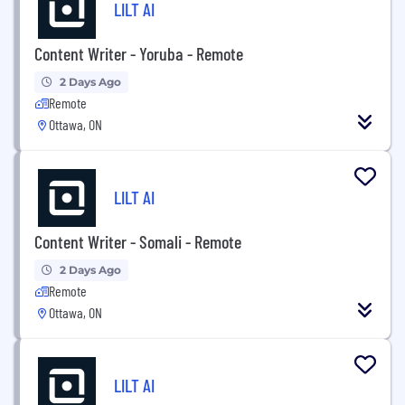
LILT AI
Content Writer - Yoruba - Remote
2 Days Ago
Remote
Ottawa, ON
LILT AI
Content Writer - Somali - Remote
2 Days Ago
Remote
Ottawa, ON
LILT AI