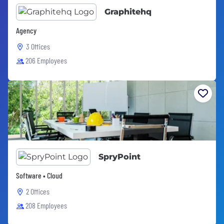
Graphitehq
Agency
3 Offices
206 Employees
SpryPoint
Software • Cloud
2 Offices
208 Employees