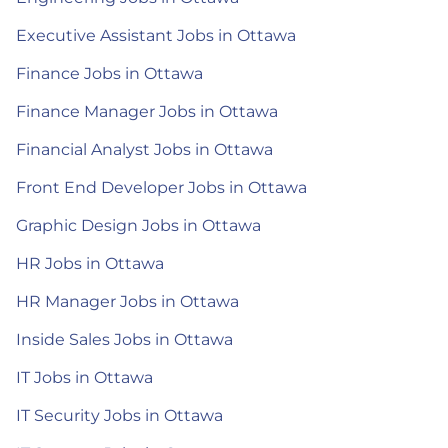
Executive Assistant Jobs in Ottawa
Finance Jobs in Ottawa
Finance Manager Jobs in Ottawa
Financial Analyst Jobs in Ottawa
Front End Developer Jobs in Ottawa
Graphic Design Jobs in Ottawa
HR Jobs in Ottawa
HR Manager Jobs in Ottawa
Inside Sales Jobs in Ottawa
IT Jobs in Ottawa
IT Security Jobs in Ottawa