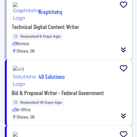
Graphitehq
Technical Digital Content Writer
Reposted 8 Days Ago
Remote
Ottawa, ON
49 Solutions
Bid & Proposal Writer - Federal Government
Reposted 18 Days Ago
In-Office
Ottawa, ON