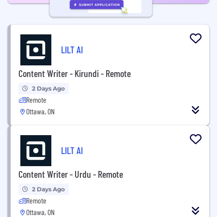
LILT AI
Content Writer - Kirundi - Remote
2 Days Ago
Remote
Ottawa, ON
LILT AI
Content Writer - Urdu - Remote
2 Days Ago
Remote
Ottawa, ON