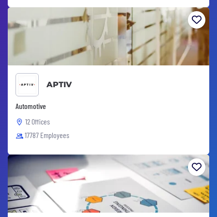
APTIV
Automotive
12 Offices
17787 Employees