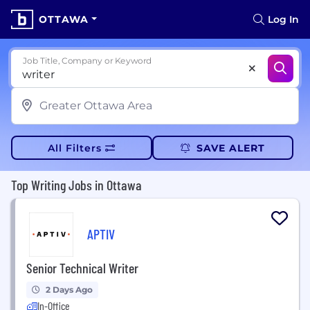
OTTAWA
Log In
Job Title, Company or Keyword
All Filters
SAVE ALERT
Top Writing Jobs in Ottawa
APTIV
Senior Technical Writer
2 Days Ago
In-Office