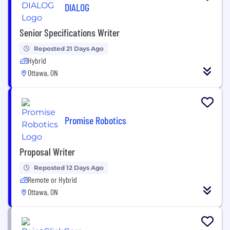
DIALOG
Senior Specifications Writer
Reposted 21 Days Ago
Hybrid
Ottawa, ON
Promise Robotics
Proposal Writer
Reposted 12 Days Ago
Remote or Hybrid
Ottawa, ON