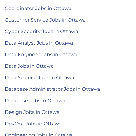
Coordinator Jobs in Ottawa
Customer Service Jobs in Ottawa
Cyber Security Jobs in Ottawa
Data Analyst Jobs in Ottawa
Data Engineer Jobs in Ottawa
Data Jobs in Ottawa
Data Science Jobs in Ottawa
Database Administrator Jobs in Ottawa
Database Jobs in Ottawa
Design Jobs in Ottawa
DevOps Jobs in Ottawa
Engineering Jobs in Ottawa