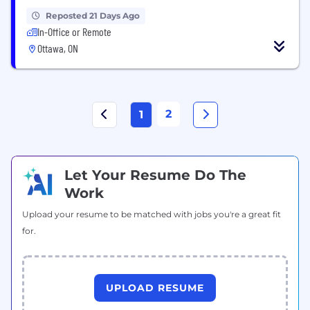
Reposted 21 Days Ago
In-Office or Remote
Ottawa, ON
2
1
Let Your Resume Do The
Work
Upload your resume to be matched with jobs you're a great fit
for.
UPLOAD RESUME