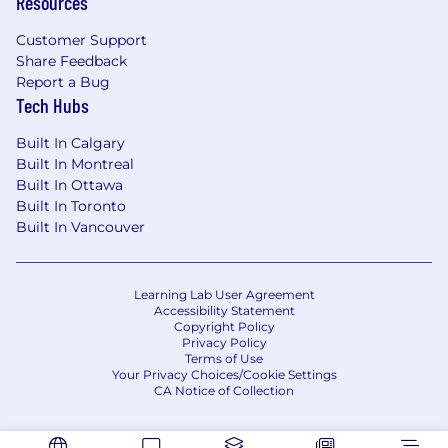
Resources
Customer Support
Share Feedback
Report a Bug
Tech Hubs
Built In Calgary
Built In Montreal
Built In Ottawa
Built In Toronto
Built In Vancouver
Learning Lab User Agreement
Accessibility Statement
Copyright Policy
Privacy Policy
Terms of Use
Your Privacy Choices/Cookie Settings
CA Notice of Collection