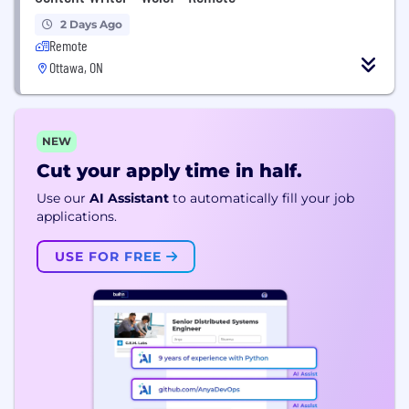
2 Days Ago
Remote
Ottawa, ON
NEW
Cut your apply time in half.
Use our
AI Assistant
to automatically fill your job
applications.
USE FOR FREE