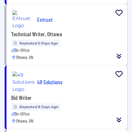
Entrust
Technical Writer, Ottawa
Reposted 5 Days Ago
In-Office
Ottawa, ON
49 Solutions
Bid Writer
Reposted 8 Days Ago
In-Office
Ottawa, ON