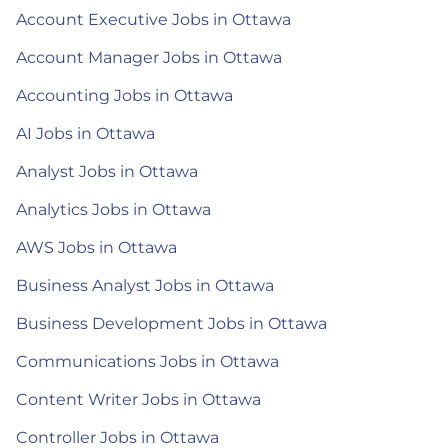
Account Executive Jobs in Ottawa
Account Manager Jobs in Ottawa
Accounting Jobs in Ottawa
AI Jobs in Ottawa
Analyst Jobs in Ottawa
Analytics Jobs in Ottawa
AWS Jobs in Ottawa
Business Analyst Jobs in Ottawa
Business Development Jobs in Ottawa
Communications Jobs in Ottawa
Content Writer Jobs in Ottawa
Controller Jobs in Ottawa