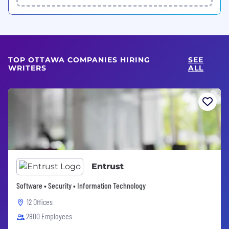
TOP OTTAWA COMPANIES HIRING
SEE
WRITERS
ALL
Entrust
Software • Security • Information Technology
12 Offices
2800 Employees