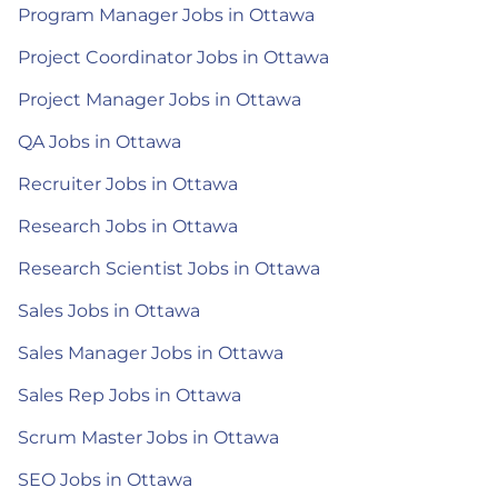
Program Manager Jobs in Ottawa
Project Coordinator Jobs in Ottawa
Project Manager Jobs in Ottawa
QA Jobs in Ottawa
Recruiter Jobs in Ottawa
Research Jobs in Ottawa
Research Scientist Jobs in Ottawa
Sales Jobs in Ottawa
Sales Manager Jobs in Ottawa
Sales Rep Jobs in Ottawa
Scrum Master Jobs in Ottawa
SEO Jobs in Ottawa