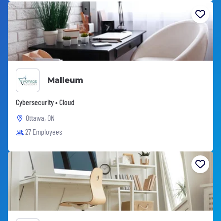
Malleum
Cybersecurity • Cloud
Ottawa, ON
27 Employees