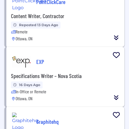
PointClickCare
Content Writer, Contractor
Reposted 13 Days Ago
Remote
Ottawa, ON
EXP
Specifications Writer – Nova Scotia
16 Days Ago
In-Office or Remote
Ottawa, ON
Graphitehq