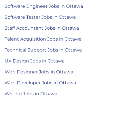
Software Engineer Jobs in Ottawa
Software Tester Jobs in Ottawa
Staff Accountant Jobs in Ottawa
Talent Acquisition Jobs in Ottawa
Technical Support Jobs in Ottawa
UX Design Jobs in Ottawa
Web Designer Jobs in Ottawa
Web Developer Jobs in Ottawa
Writing Jobs in Ottawa