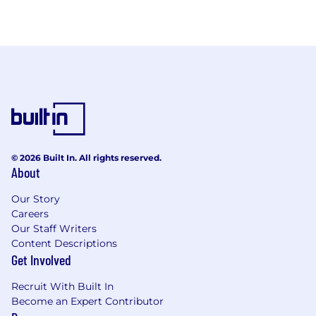
© 2026 Built In. All rights reserved.
About
Our Story
Careers
Our Staff Writers
Content Descriptions
Get Involved
Recruit With Built In
Become an Expert Contributor