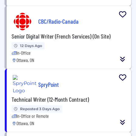
CBC/Radio-Canada
Senior Digital Writer (French Services) (On Site)
12 Days Ago
In-Office
Ottawa, ON
SpryPoint
Technical Writer (12-Month Contract)
Reposted 3 Days Ago
In-Office or Remote
Ottawa, ON