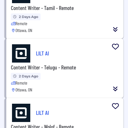
Content Writer - Tamil - Remote
2 Days Ago
Remote
Ottawa, ON
LILT AI
Content Writer - Telugu - Remote
2 Days Ago
Remote
Ottawa, ON
LILT AI
Content Writer - Wolof - Remote