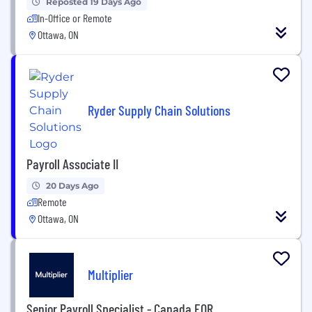
Reposted 19 Days Ago
In-Office or Remote
Ottawa, ON
Ryder Supply Chain Solutions
Payroll Associate II
20 Days Ago
Remote
Ottawa, ON
Multiplier
Senior Payroll Specialist - Canada EOR