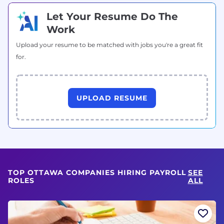
Let Your Resume Do The
Work
Upload your resume to be matched with jobs you're a great fit
for.
UPLOAD RESUME
TOP OTTAWA COMPANIES HIRING PAYROLL
SEE
ROLES
ALL