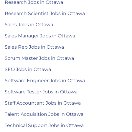
Research Jobs in Ottawa
Research Scientist Jobs in Ottawa
Sales Jobs in Ottawa
Sales Manager Jobs in Ottawa
Sales Rep Jobs in Ottawa
Scrum Master Jobs in Ottawa
SEO Jobs in Ottawa
Software Engineer Jobs in Ottawa
Software Tester Jobs in Ottawa
Staff Accountant Jobs in Ottawa
Talent Acquisition Jobs in Ottawa
Technical Support Jobs in Ottawa