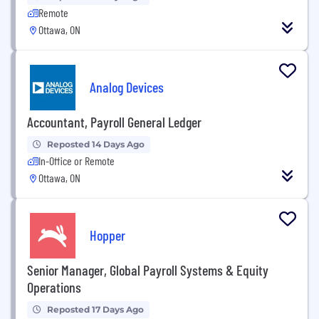
Remote
Ottawa, ON
Analog Devices
Accountant, Payroll General Ledger
Reposted 14 Days Ago
In-Office or Remote
Ottawa, ON
Hopper
Senior Manager, Global Payroll Systems & Equity
Operations
Reposted 17 Days Ago