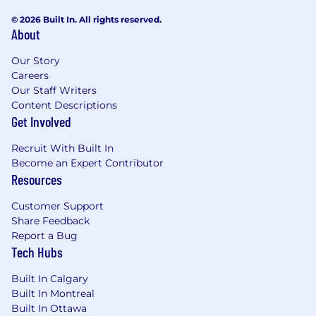
© 2026 Built In. All rights reserved.
About
Our Story
Careers
Our Staff Writers
Content Descriptions
Get Involved
Recruit With Built In
Become an Expert Contributor
Resources
Customer Support
Share Feedback
Report a Bug
Tech Hubs
Built In Calgary
Built In Montreal
Built In Ottawa