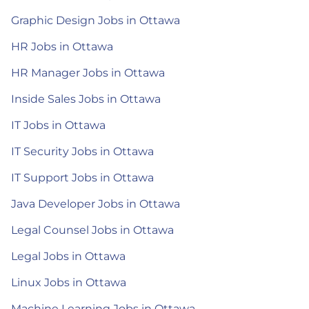
Graphic Design Jobs in Ottawa
HR Jobs in Ottawa
HR Manager Jobs in Ottawa
Inside Sales Jobs in Ottawa
IT Jobs in Ottawa
IT Security Jobs in Ottawa
IT Support Jobs in Ottawa
Java Developer Jobs in Ottawa
Legal Counsel Jobs in Ottawa
Legal Jobs in Ottawa
Linux Jobs in Ottawa
Machine Learning Jobs in Ottawa