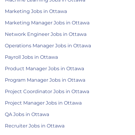
Marketing Jobs in Ottawa
Marketing Manager Jobs in Ottawa
Network Engineer Jobs in Ottawa
Operations Manager Jobs in Ottawa
Payroll Jobs in Ottawa
Product Manager Jobs in Ottawa
Program Manager Jobs in Ottawa
Project Coordinator Jobs in Ottawa
Project Manager Jobs in Ottawa
QA Jobs in Ottawa
Recruiter Jobs in Ottawa