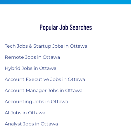
Popular Job Searches
Tech Jobs & Startup Jobs in Ottawa
Remote Jobs in Ottawa
Hybrid Jobs in Ottawa
Account Executive Jobs in Ottawa
Account Manager Jobs in Ottawa
Accounting Jobs in Ottawa
AI Jobs in Ottawa
Analyst Jobs in Ottawa