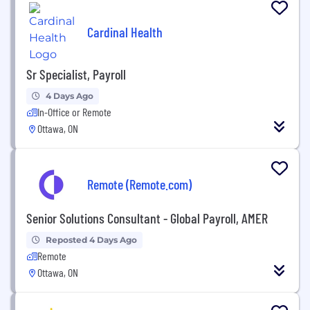
Cardinal Health
Sr Specialist, Payroll
4 Days Ago
In-Office or Remote
Ottawa, ON
Remote (Remote.com)
Senior Solutions Consultant - Global Payroll, AMER
Reposted 4 Days Ago
Remote
Ottawa, ON