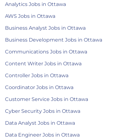
Analytics Jobs in Ottawa
AWS Jobs in Ottawa
Business Analyst Jobs in Ottawa
Business Development Jobs in Ottawa
Communications Jobs in Ottawa
Content Writer Jobs in Ottawa
Controller Jobs in Ottawa
Coordinator Jobs in Ottawa
Customer Service Jobs in Ottawa
Cyber Security Jobs in Ottawa
Data Analyst Jobs in Ottawa
Data Engineer Jobs in Ottawa