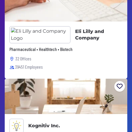
Eli Lilly and
Company
Pharmaceutical • Healthtech • Biotech
32 Offices
39451 Employees
Kognitiv Inc.