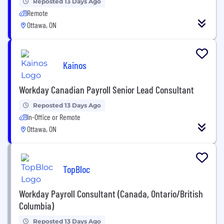
Reposted 13 Days Ago
Remote
Ottawa, ON
Kainos
Workday Canadian Payroll Senior Lead Consultant
Reposted 13 Days Ago
In-Office or Remote
Ottawa, ON
TopBloc
Workday Payroll Consultant (Canada, Ontario/British
Columbia)
Reposted 13 Days Ago