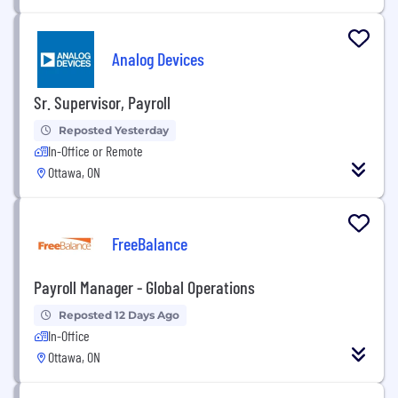
Analog Devices
Sr. Supervisor, Payroll
Reposted Yesterday
In-Office or Remote
Ottawa, ON
FreeBalance
Payroll Manager - Global Operations
Reposted 12 Days Ago
In-Office
Ottawa, ON