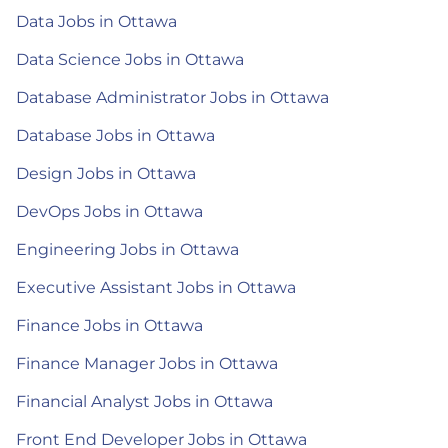
Data Jobs in Ottawa
Data Science Jobs in Ottawa
Database Administrator Jobs in Ottawa
Database Jobs in Ottawa
Design Jobs in Ottawa
DevOps Jobs in Ottawa
Engineering Jobs in Ottawa
Executive Assistant Jobs in Ottawa
Finance Jobs in Ottawa
Finance Manager Jobs in Ottawa
Financial Analyst Jobs in Ottawa
Front End Developer Jobs in Ottawa