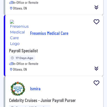
In-Office or Remote
Ottawa, ON
Fresenius Medical Care
Payroll Specialist
17 Days Ago
In-Office or Remote
Ottawa, ON
Ismira
Celebrity Cruises - Junior Payroll Purser