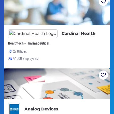
Cardinal Health
Healthtech • Pharmaceutical
27 Offices
44000 Employees
Analog Devices