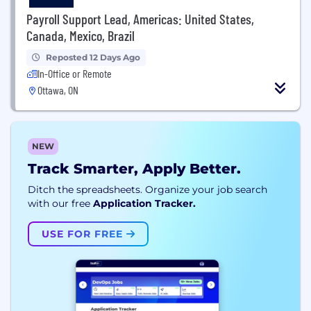
Payroll Support Lead, Americas: United States,
Canada, Mexico, Brazil
Reposted 12 Days Ago
In-Office or Remote
Ottawa, ON
NEW
Track Smarter, Apply Better.
Ditch the spreadsheets. Organize your job search
with our free
Application Tracker.
USE FOR FREE