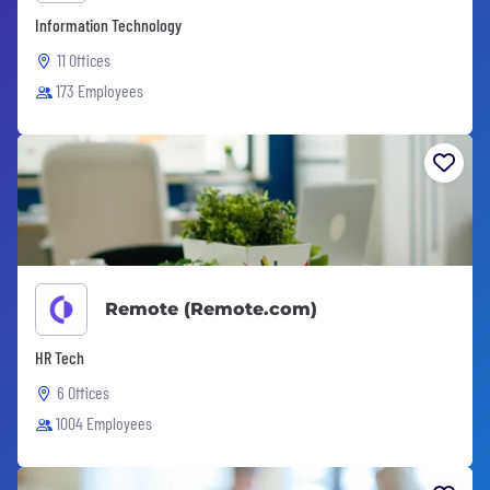
Information Technology
11 Offices
173 Employees
Remote (Remote.com)
HR Tech
6 Offices
1004 Employees