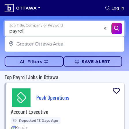
OTTAWA
Log In
Job Title, Company or Keyword
All Filters
SAVE ALERT
Top Payroll Jobs in Ottawa
Push Operations
Account Executive
Reposted 13 Days Ago
Remote