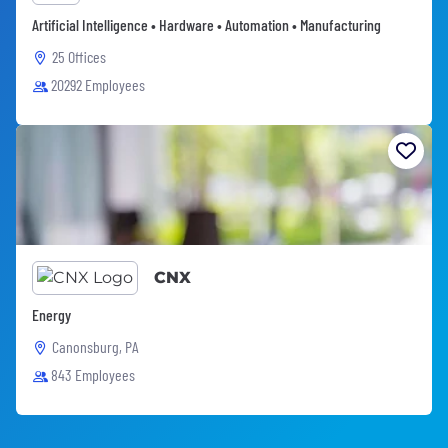
Artificial Intelligence • Hardware • Automation • Manufacturing
25 Offices
20292 Employees
CNX
Energy
Canonsburg, PA
843 Employees