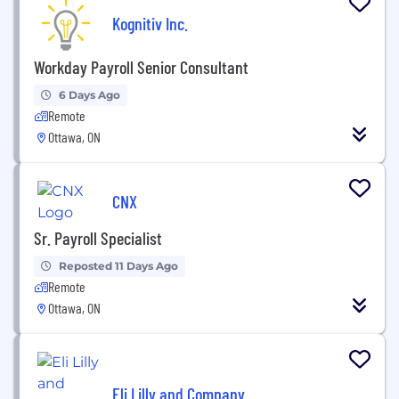
Kognitiv Inc.
Workday Payroll Senior Consultant
6 Days Ago
Remote
Ottawa, ON
CNX
Sr. Payroll Specialist
Reposted 11 Days Ago
Remote
Ottawa, ON
Eli Lilly and Company