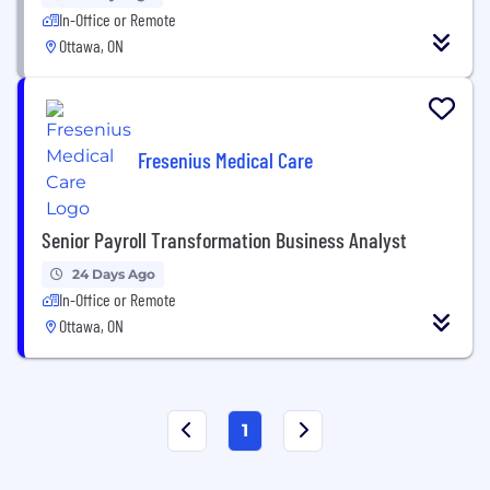
In-Office or Remote
Ottawa, ON
Fresenius Medical Care
Senior Payroll Transformation Business Analyst
24 Days Ago
In-Office or Remote
Ottawa, ON
1