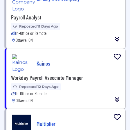
Payroll Analyst
Reposted 11 Days Ago
In-Office or Remote
Ottawa, ON
Kainos
Workday Payroll Associate Manager
Reposted 12 Days Ago
In-Office or Remote
Ottawa, ON
Multiplier