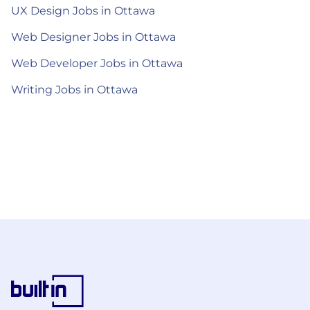
UX Design Jobs in Ottawa
Web Designer Jobs in Ottawa
Web Developer Jobs in Ottawa
Writing Jobs in Ottawa