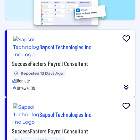
Sapsol Technologies Inc
SuccessFactors Payroll Consultant
Reposted 13 Days Ago
Remote
Ottawa, ON
Sapsol Technologies Inc
SuccessFactors Payroll Consultant