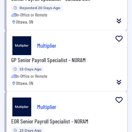
Reposted 20 Days Ago
In-Office or Remote
Ottawa, ON
Multiplier
GP Senior Payroll Specialist - NORAM
23 Days Ago
In-Office or Remote
Ottawa, ON
Multiplier
EOR Senior Payroll Specialist - NORAM
23 Days Ago