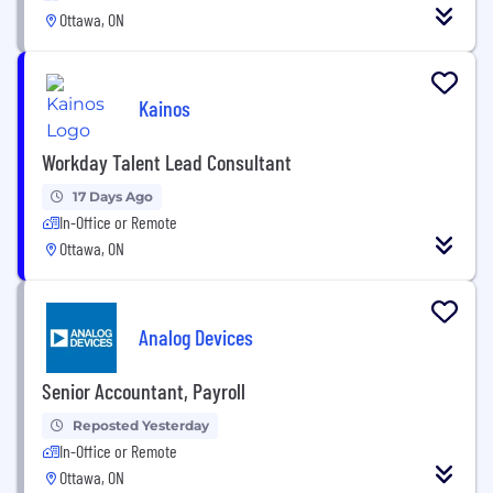
Ottawa, ON
Kainos
Workday Talent Lead Consultant
17 Days Ago
In-Office or Remote
Ottawa, ON
Analog Devices
Senior Accountant, Payroll
Reposted Yesterday
In-Office or Remote
Ottawa, ON