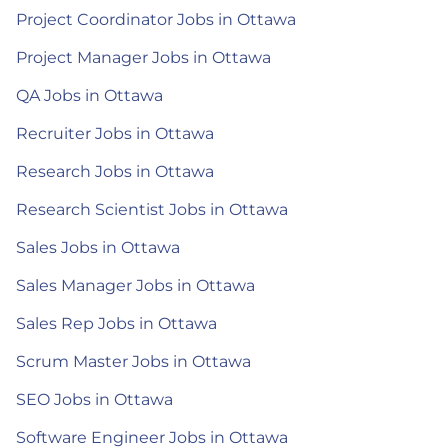
Project Coordinator Jobs in Ottawa
Project Manager Jobs in Ottawa
QA Jobs in Ottawa
Recruiter Jobs in Ottawa
Research Jobs in Ottawa
Research Scientist Jobs in Ottawa
Sales Jobs in Ottawa
Sales Manager Jobs in Ottawa
Sales Rep Jobs in Ottawa
Scrum Master Jobs in Ottawa
SEO Jobs in Ottawa
Software Engineer Jobs in Ottawa