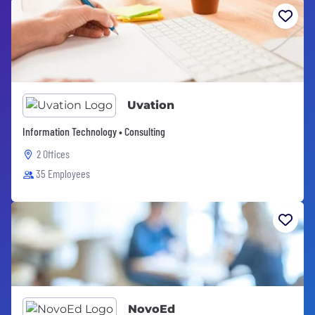
Uvation
Information Technology • Consulting
2 Offices
35 Employees
NovoEd