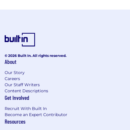
© 2026 Built In. All rights reserved.
About
Our Story
Careers
Our Staff Writers
Content Descriptions
Get Involved
Recruit With Built In
Become an Expert Contributor
Resources