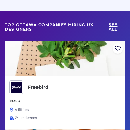
TOP OTTAWA COMPANIES HIRING UX
SEE
DESIGNERS
ALL
Freebird
Beauty
4 Offices
25 Employees