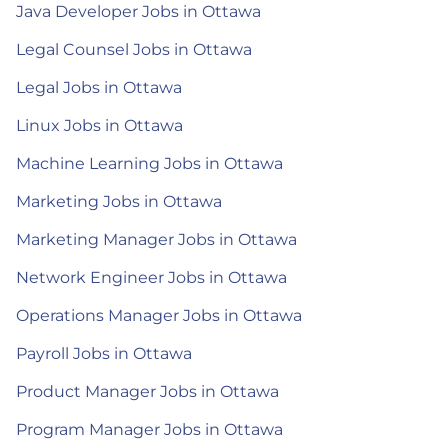
Java Developer Jobs in Ottawa
Legal Counsel Jobs in Ottawa
Legal Jobs in Ottawa
Linux Jobs in Ottawa
Machine Learning Jobs in Ottawa
Marketing Jobs in Ottawa
Marketing Manager Jobs in Ottawa
Network Engineer Jobs in Ottawa
Operations Manager Jobs in Ottawa
Payroll Jobs in Ottawa
Product Manager Jobs in Ottawa
Program Manager Jobs in Ottawa