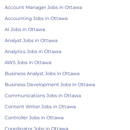
Account Manager Jobs in Ottawa
Accounting Jobs in Ottawa
AI Jobs in Ottawa
Analyst Jobs in Ottawa
Analytics Jobs in Ottawa
AWS Jobs in Ottawa
Business Analyst Jobs in Ottawa
Business Development Jobs in Ottawa
Communications Jobs in Ottawa
Content Writer Jobs in Ottawa
Controller Jobs in Ottawa
Coordinator Jobs in Ottawa