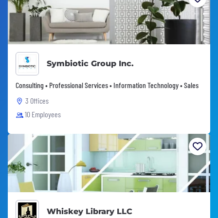
Symbiotic Group Inc.
Consulting • Professional Services • Information Technology • Sales
3 Offices
10 Employees
Whiskey Library LLC