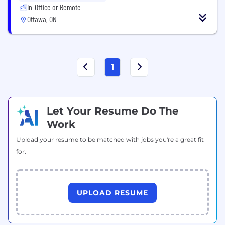
In-Office or Remote
Ottawa, ON
1
Let Your Resume Do The
Work
Upload your resume to be matched with jobs you're a great fit
for.
UPLOAD RESUME