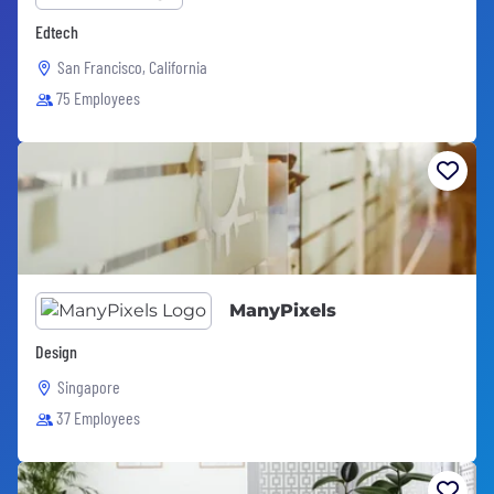
Edtech
San Francisco, California
75 Employees
ManyPixels
Design
Singapore
37 Employees