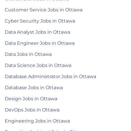
Customer Service Jobs in Ottawa
Cyber Security Jobs in Ottawa
Data Analyst Jobs in Ottawa
Data Engineer Jobs in Ottawa
Data Jobs in Ottawa
Data Science Jobs in Ottawa
Database Administrator Jobs in Ottawa
Database Jobs in Ottawa
Design Jobs in Ottawa
DevOps Jobs in Ottawa
Engineering Jobs in Ottawa