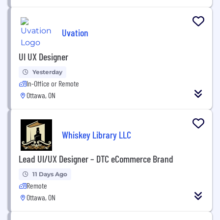
Uvation
UI UX Designer
Yesterday
In-Office or Remote
Ottawa, ON
Whiskey Library LLC
Lead UI/UX Designer – DTC eCommerce Brand
11 Days Ago
Remote
Ottawa, ON