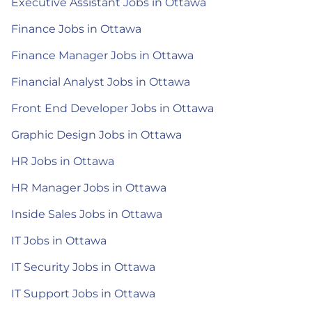
Executive Assistant Jobs in Ottawa
Finance Jobs in Ottawa
Finance Manager Jobs in Ottawa
Financial Analyst Jobs in Ottawa
Front End Developer Jobs in Ottawa
Graphic Design Jobs in Ottawa
HR Jobs in Ottawa
HR Manager Jobs in Ottawa
Inside Sales Jobs in Ottawa
IT Jobs in Ottawa
IT Security Jobs in Ottawa
IT Support Jobs in Ottawa