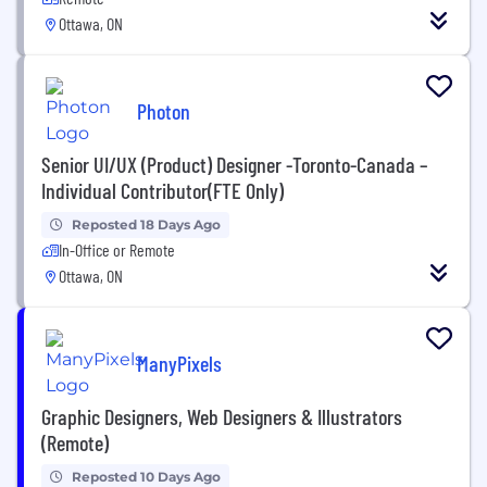
Ottawa, ON
Photon
Senior UI/UX (Product) Designer -Toronto-Canada –
Individual Contributor(FTE Only)
Reposted 18 Days Ago
In-Office or Remote
Ottawa, ON
ManyPixels
Graphic Designers, Web Designers & Illustrators
(Remote)
Reposted 10 Days Ago