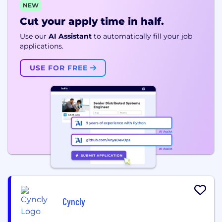
NEW
Cut your apply time in half.
Use our
AI Assistant
to automatically fill your job
applications.
USE FOR FREE
Cyncly