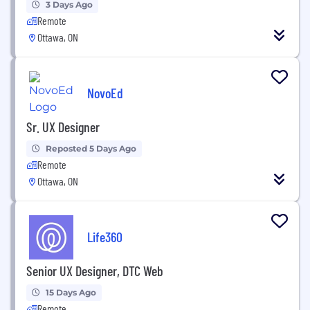
3 Days Ago
Remote
Ottawa, ON
NovoEd
Sr. UX Designer
Reposted 5 Days Ago
Remote
Ottawa, ON
Life360
Senior UX Designer, DTC Web
15 Days Ago
Remote