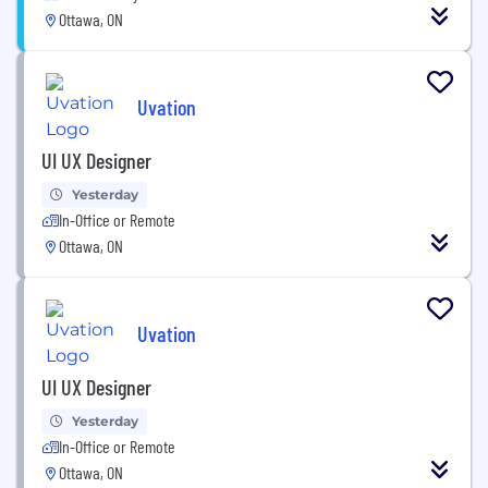
Ottawa, ON
Uvation
UI UX Designer
Yesterday
In-Office or Remote
Ottawa, ON
Uvation
UI UX Designer
Yesterday
In-Office or Remote
Ottawa, ON