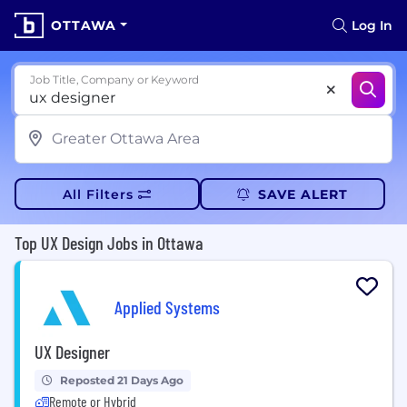
OTTAWA
Log In
Job Title, Company or Keyword
All Filters
SAVE ALERT
Top UX Design Jobs in Ottawa
Applied Systems
UX Designer
Reposted 21 Days Ago
Remote or Hybrid