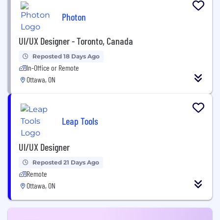
Photon
UI/UX Designer - Toronto, Canada
Reposted 18 Days Ago
In-Office or Remote
Ottawa, ON
Leap Tools
UI/UX Designer
Reposted 21 Days Ago
Remote
Ottawa, ON