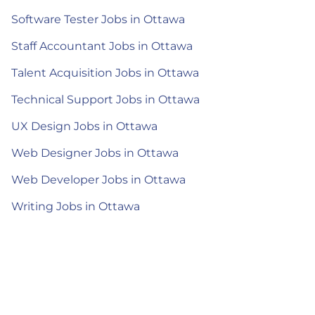
Software Tester Jobs in Ottawa
Staff Accountant Jobs in Ottawa
Talent Acquisition Jobs in Ottawa
Technical Support Jobs in Ottawa
UX Design Jobs in Ottawa
Web Designer Jobs in Ottawa
Web Developer Jobs in Ottawa
Writing Jobs in Ottawa