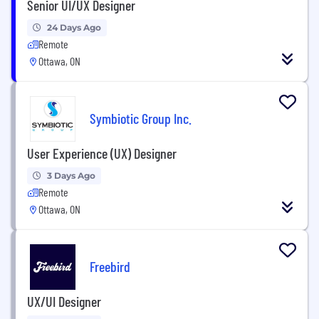
Senior UI/UX Designer
24 Days Ago
Remote
Ottawa, ON
Symbiotic Group Inc.
User Experience (UX) Designer
3 Days Ago
Remote
Ottawa, ON
Freebird
UX/UI Designer