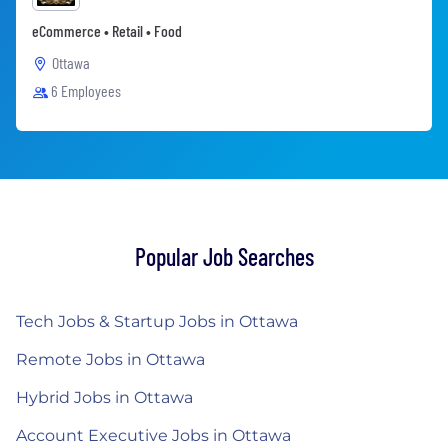
eCommerce • Retail • Food
Ottawa
6 Employees
Popular Job Searches
Tech Jobs & Startup Jobs in Ottawa
Remote Jobs in Ottawa
Hybrid Jobs in Ottawa
Account Executive Jobs in Ottawa