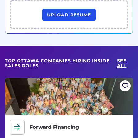
UPLOAD RESUME
TOP OTTAWA COMPANIES HIRING INSIDE
SEE
SALES ROLES
ALL
Forward Financing