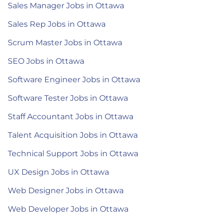
Sales Manager Jobs in Ottawa
Sales Rep Jobs in Ottawa
Scrum Master Jobs in Ottawa
SEO Jobs in Ottawa
Software Engineer Jobs in Ottawa
Software Tester Jobs in Ottawa
Staff Accountant Jobs in Ottawa
Talent Acquisition Jobs in Ottawa
Technical Support Jobs in Ottawa
UX Design Jobs in Ottawa
Web Designer Jobs in Ottawa
Web Developer Jobs in Ottawa