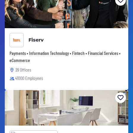
Fiserv
Payments • Information Technology • Fintech • Financial Services •
eCommerce
29 Offices
41000 Employees