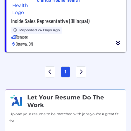
Inside Sales Representative (Bilingual)
Reposted 24 Days Ago
Remote
Ottawa, ON
1
Let Your Resume Do The
Work
Upload your resume to be matched with jobs you're a great fit
for.