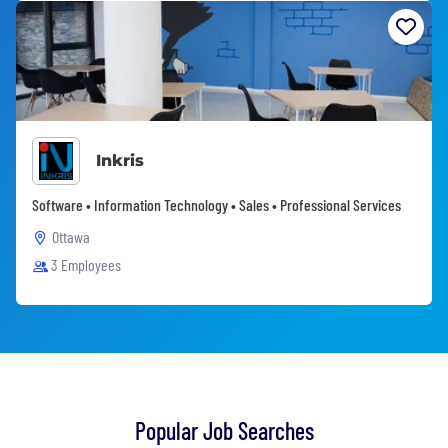
Inkris
Software • Information Technology • Sales • Professional Services
Ottawa
3 Employees
Popular Job Searches