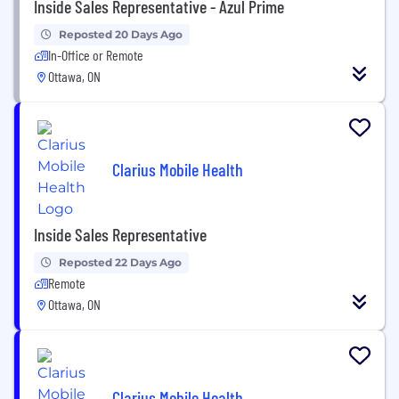
Inside Sales Representative - Azul Prime
Reposted 20 Days Ago
In-Office or Remote
Ottawa, ON
Clarius Mobile Health
Inside Sales Representative
Reposted 22 Days Ago
Remote
Ottawa, ON
Clarius Mobile Health