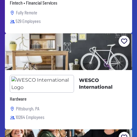
Fintech • Financial Services
Fully Remote
529 Employees
WESCO
International
Hardware
Pittsburgh, PA
10264 Employees