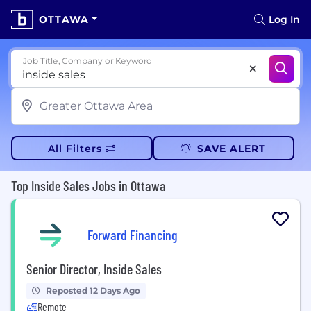
OTTAWA
Log In
Job Title, Company or Keyword
All Filters
SAVE ALERT
Top Inside Sales Jobs in Ottawa
Forward Financing
Senior Director, Inside Sales
Reposted 12 Days Ago
Remote