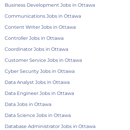
Business Development Jobs in Ottawa
Communications Jobs in Ottawa
Content Writer Jobs in Ottawa
Controller Jobs in Ottawa
Coordinator Jobs in Ottawa
Customer Service Jobs in Ottawa
Cyber Security Jobs in Ottawa
Data Analyst Jobs in Ottawa
Data Engineer Jobs in Ottawa
Data Jobs in Ottawa
Data Science Jobs in Ottawa
Database Administrator Jobs in Ottawa