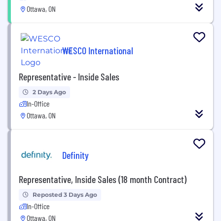
Ottawa, ON
WESCO International
Representative - Inside Sales
2 Days Ago
In-Office
Ottawa, ON
Definity
Representative, Inside Sales (18 month Contract)
Reposted 3 Days Ago
In-Office
Ottawa, ON