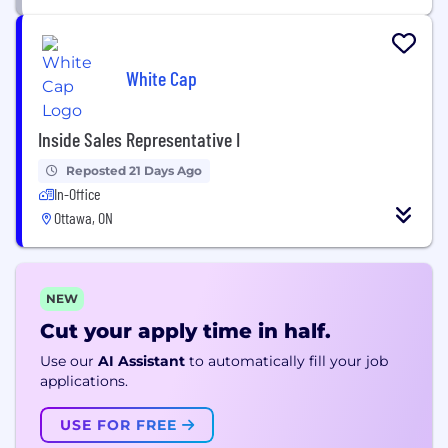
White Cap
Inside Sales Representative I
Reposted 21 Days Ago
In-Office
Ottawa, ON
NEW
Cut your apply time in half.
Use our
AI Assistant
to automatically fill your job
applications.
USE FOR FREE