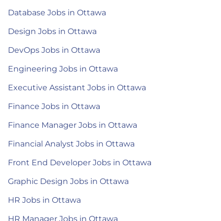
Database Jobs in Ottawa
Design Jobs in Ottawa
DevOps Jobs in Ottawa
Engineering Jobs in Ottawa
Executive Assistant Jobs in Ottawa
Finance Jobs in Ottawa
Finance Manager Jobs in Ottawa
Financial Analyst Jobs in Ottawa
Front End Developer Jobs in Ottawa
Graphic Design Jobs in Ottawa
HR Jobs in Ottawa
HR Manager Jobs in Ottawa