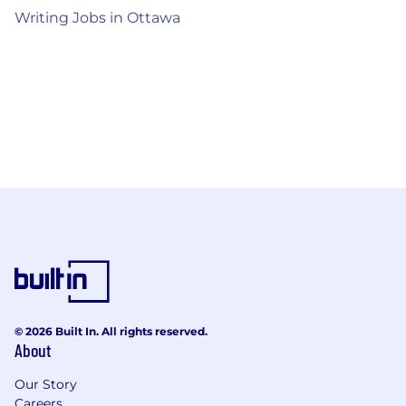
Writing Jobs in Ottawa
© 2026 Built In. All rights reserved.
About
Our Story
Careers