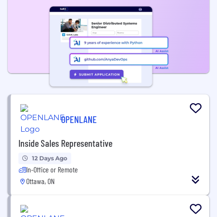
OPENLANE
Inside Sales Representative
12 Days Ago
In-Office or Remote
Ottawa, ON