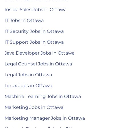
Inside Sales Jobs in Ottawa
IT Jobs in Ottawa
IT Security Jobs in Ottawa
IT Support Jobs in Ottawa
Java Developer Jobs in Ottawa
Legal Counsel Jobs in Ottawa
Legal Jobs in Ottawa
Linux Jobs in Ottawa
Machine Learning Jobs in Ottawa
Marketing Jobs in Ottawa
Marketing Manager Jobs in Ottawa