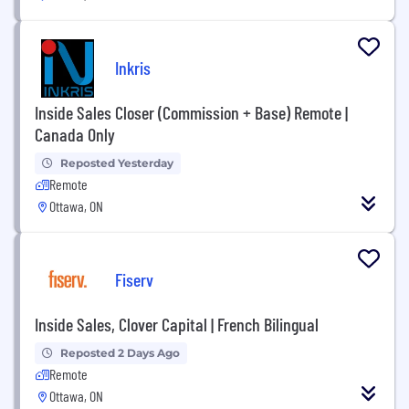
Inkris
Inside Sales Closer (Commission + Base) Remote |
Canada Only
Reposted Yesterday
Remote
Ottawa, ON
Fiserv
Inside Sales, Clover Capital | French Bilingual
Reposted 2 Days Ago
Remote
Ottawa, ON