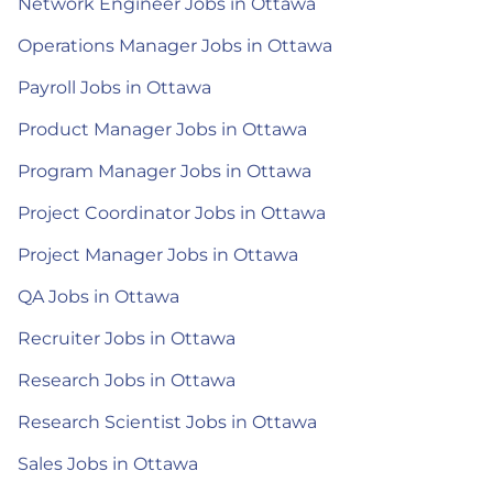
Network Engineer Jobs in Ottawa
Operations Manager Jobs in Ottawa
Payroll Jobs in Ottawa
Product Manager Jobs in Ottawa
Program Manager Jobs in Ottawa
Project Coordinator Jobs in Ottawa
Project Manager Jobs in Ottawa
QA Jobs in Ottawa
Recruiter Jobs in Ottawa
Research Jobs in Ottawa
Research Scientist Jobs in Ottawa
Sales Jobs in Ottawa