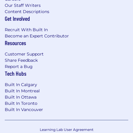
Our Staff Writers
Content Descriptions
Get Involved
Recruit With Built In
Become an Expert Contributor
Resources
Customer Support
Share Feedback
Report a Bug
Tech Hubs
Built In Calgary
Built In Montreal
Built In Ottawa
Built In Toronto
Built In Vancouver
Learning Lab User Agreement