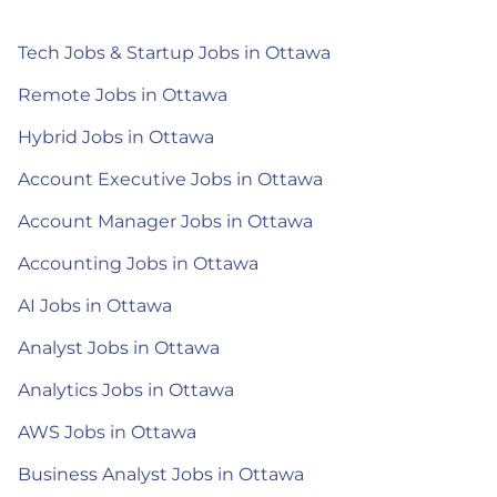
Tech Jobs & Startup Jobs in Ottawa
Remote Jobs in Ottawa
Hybrid Jobs in Ottawa
Account Executive Jobs in Ottawa
Account Manager Jobs in Ottawa
Accounting Jobs in Ottawa
AI Jobs in Ottawa
Analyst Jobs in Ottawa
Analytics Jobs in Ottawa
AWS Jobs in Ottawa
Business Analyst Jobs in Ottawa