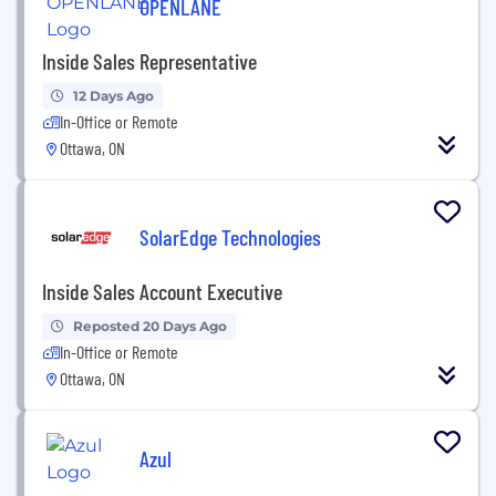
OPENLANE
Inside Sales Representative
12 Days Ago
In-Office or Remote
Ottawa, ON
SolarEdge Technologies
Inside Sales Account Executive
Reposted 20 Days Ago
In-Office or Remote
Ottawa, ON
Azul