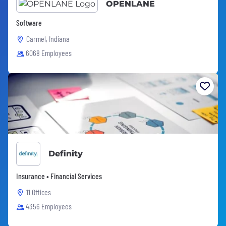
OPENLANE
Software
Carmel, Indiana
6068 Employees
Definity
Insurance • Financial Services
11 Offices
4356 Employees