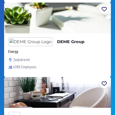
DEME Group
Energy
Zwijndrecht
4366 Employees