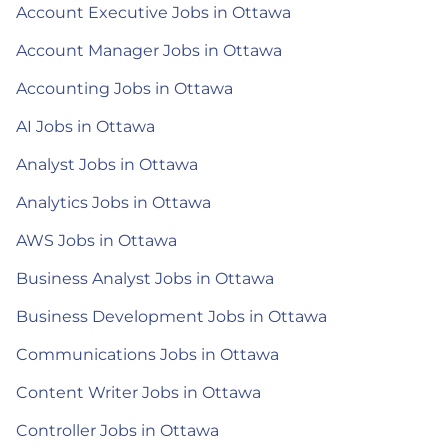
Account Executive Jobs in Ottawa
Account Manager Jobs in Ottawa
Accounting Jobs in Ottawa
AI Jobs in Ottawa
Analyst Jobs in Ottawa
Analytics Jobs in Ottawa
AWS Jobs in Ottawa
Business Analyst Jobs in Ottawa
Business Development Jobs in Ottawa
Communications Jobs in Ottawa
Content Writer Jobs in Ottawa
Controller Jobs in Ottawa