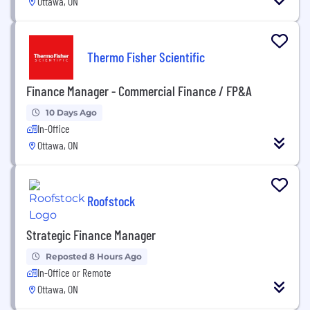
Ottawa, ON
Thermo Fisher Scientific
Finance Manager - Commercial Finance / FP&A
10 Days Ago
In-Office
Ottawa, ON
Roofstock
Strategic Finance Manager
Reposted 8 Hours Ago
In-Office or Remote
Ottawa, ON