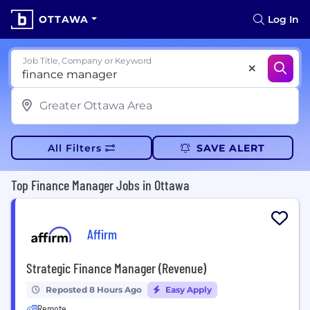
OTTAWA
Log In
Job Title, Company or Keyword
All Filters
SAVE ALERT
Top Finance Manager Jobs in Ottawa
Affirm
Strategic Finance Manager (Revenue)
Reposted 8 Hours Ago
Easy Apply
Remote