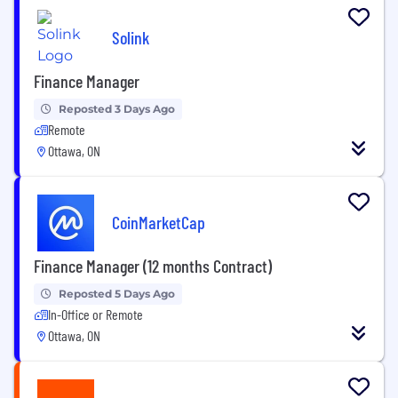
Solink
Finance Manager
Reposted 3 Days Ago
Remote
Ottawa, ON
CoinMarketCap
Finance Manager (12 months Contract)
Reposted 5 Days Ago
In-Office or Remote
Ottawa, ON