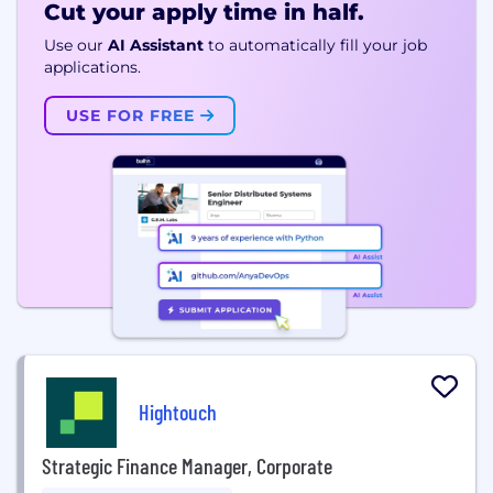
Cut your apply time in half.
Use our
AI Assistant
to automatically fill your job
applications.
USE FOR FREE
Hightouch
Strategic Finance Manager, Corporate