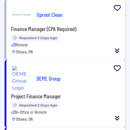
Uproot Clean
Finance Manager (CPA Required)
Reposted 2 Days Ago
Remote
Ottawa, ON
DEME Group
Project Finance Manager
Reposted 2 Days Ago
In-Office or Remote
Ottawa, ON