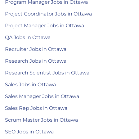
Program Manager Jobs in Ottawa
Project Coordinator Jobs in Ottawa
Project Manager Jobs in Ottawa
QA Jobs in Ottawa
Recruiter Jobs in Ottawa
Research Jobs in Ottawa
Research Scientist Jobs in Ottawa
Sales Jobs in Ottawa
Sales Manager Jobs in Ottawa
Sales Rep Jobs in Ottawa
Scrum Master Jobs in Ottawa
SEO Jobs in Ottawa