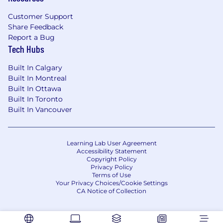
Customer Support
Share Feedback
Report a Bug
Tech Hubs
Built In Calgary
Built In Montreal
Built In Ottawa
Built In Toronto
Built In Vancouver
Learning Lab User Agreement
Accessibility Statement
Copyright Policy
Privacy Policy
Terms of Use
Your Privacy Choices/Cookie Settings
CA Notice of Collection