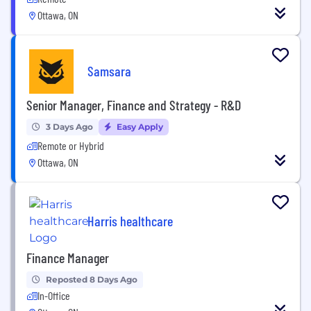
Ottawa, ON
Samsara
Senior Manager, Finance and Strategy - R&D
3 Days Ago
Easy Apply
Remote or Hybrid
Ottawa, ON
Harris healthcare
Finance Manager
Reposted 8 Days Ago
In-Office