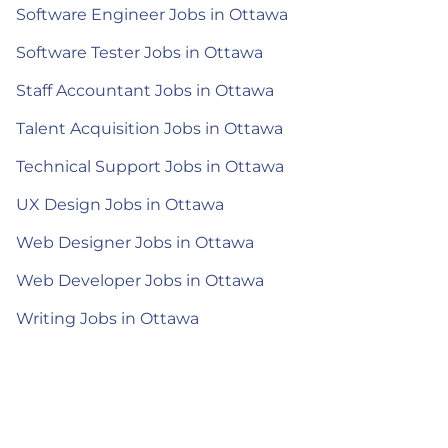
Software Engineer Jobs in Ottawa
Software Tester Jobs in Ottawa
Staff Accountant Jobs in Ottawa
Talent Acquisition Jobs in Ottawa
Technical Support Jobs in Ottawa
UX Design Jobs in Ottawa
Web Designer Jobs in Ottawa
Web Developer Jobs in Ottawa
Writing Jobs in Ottawa