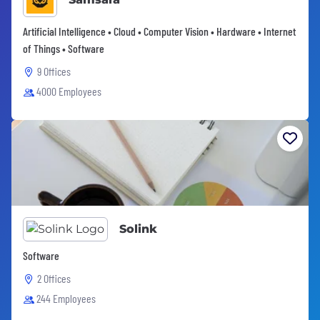
Artificial Intelligence • Cloud • Computer Vision • Hardware • Internet
of Things • Software
9 Offices
4000 Employees
Solink
Software
2 Offices
244 Employees