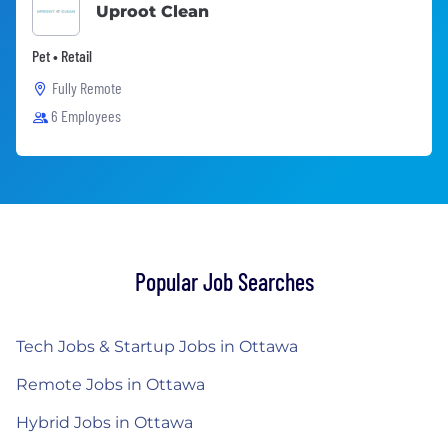
Uproot Clean
Pet • Retail
Fully Remote
6 Employees
Popular Job Searches
Tech Jobs & Startup Jobs in Ottawa
Remote Jobs in Ottawa
Hybrid Jobs in Ottawa