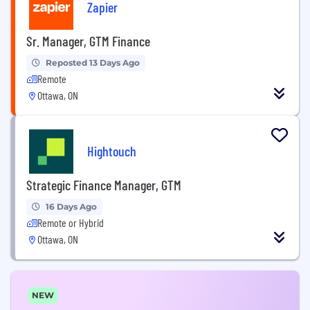
Zapier
Sr. Manager, GTM Finance
Reposted 13 Days Ago
Remote
Ottawa, ON
Hightouch
Strategic Finance Manager, GTM
16 Days Ago
Remote or Hybrid
Ottawa, ON
NEW