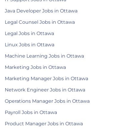
Java Developer Jobs in Ottawa
Legal Counsel Jobs in Ottawa
Legal Jobs in Ottawa
Linux Jobs in Ottawa
Machine Learning Jobs in Ottawa
Marketing Jobs in Ottawa
Marketing Manager Jobs in Ottawa
Network Engineer Jobs in Ottawa
Operations Manager Jobs in Ottawa
Payroll Jobs in Ottawa
Product Manager Jobs in Ottawa