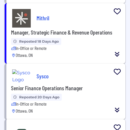
Mithril
Manager, Strategic Finance & Revenue Operations
Reposted 18 Days Ago
In-Office or Remote
Ottawa, ON
Sysco
Senior Finance Operations Manager
Reposted 20 Days Ago
In-Office or Remote
Ottawa, ON