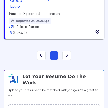
Finance Specialist - Indonesia
Reposted 24 Days Ago
In-Office or Remote
Ottawa, ON
1
Let Your Resume Do The
Work
Upload your resume to be matched with jobs you're a great fit
for.