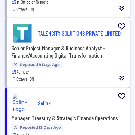
In-Office or Remote
Ottawa, ON
TALENCITY SOLUTIONS PRIVATE LIMITED
Senior Project Manager & Business Analyst -
Finance/Accounting Digital Transformation
Reposted 9 Days Ago
Remote
Ottawa, ON
Solink
Manager, Treasury & Strategic Finance Operations
Reposted 12 Days Ago
Remote