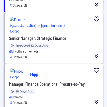
Ottawa, ON
Radar (goradar.com)
Senior Manager, Strategic Finance
Reposted 12 Days Ago
In-Office or Remote
Ottawa, ON
Flipp
Manager, Finance Operations, Procure-to-Pay
18 Days Ago
Remote
Ottawa, ON