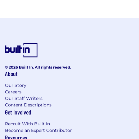
© 2026 Built In. All rights reserved.
About
Our Story
Careers
Our Staff Writers
Content Descriptions
Get Involved
Recruit With Built In
Become an Expert Contributor
Resources