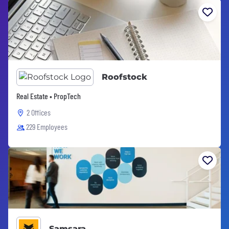
Roofstock
Real Estate • PropTech
2 Offices
229 Employees
Samsara