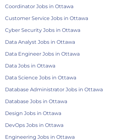
Coordinator Jobs in Ottawa
Customer Service Jobs in Ottawa
Cyber Security Jobs in Ottawa
Data Analyst Jobs in Ottawa
Data Engineer Jobs in Ottawa
Data Jobs in Ottawa
Data Science Jobs in Ottawa
Database Administrator Jobs in Ottawa
Database Jobs in Ottawa
Design Jobs in Ottawa
DevOps Jobs in Ottawa
Engineering Jobs in Ottawa