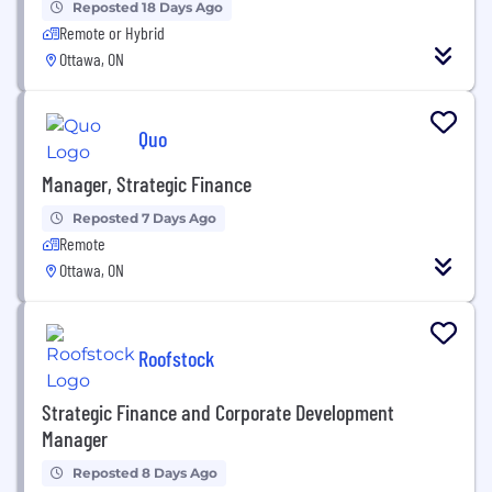
Reposted 18 Days Ago
Remote or Hybrid
Ottawa, ON
Quo
Manager, Strategic Finance
Reposted 7 Days Ago
Remote
Ottawa, ON
Roofstock
Strategic Finance and Corporate Development
Manager
Reposted 8 Days Ago