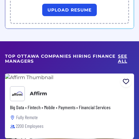
UPLOAD RESUME
TOP OTTAWA COMPANIES HIRING FINANCE
SEE
MANAGERS
ALL
Affirm
Big Data • Fintech • Mobile • Payments • Financial Services
Fully Remote
2200 Employees