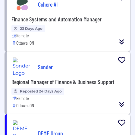
Cohere AI
Finance Systems and Automation Manager
23 Days Ago
Remote
Ottawa, ON
Sonder
Regional Manager of Finance & Business Support
Reposted 24 Days Ago
Remote
Ottawa, ON
DEME Group