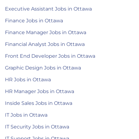
Executive Assistant Jobs in Ottawa
Finance Jobs in Ottawa
Finance Manager Jobs in Ottawa
Financial Analyst Jobs in Ottawa
Front End Developer Jobs in Ottawa
Graphic Design Jobs in Ottawa
HR Jobs in Ottawa
HR Manager Jobs in Ottawa
Inside Sales Jobs in Ottawa
IT Jobs in Ottawa
IT Security Jobs in Ottawa
IT Support Jobs in Ottawa